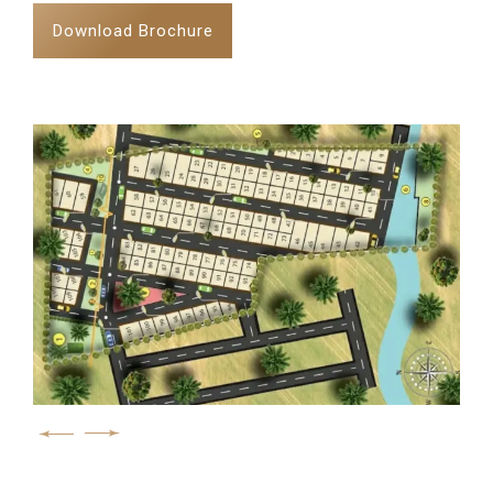
Download Brochure