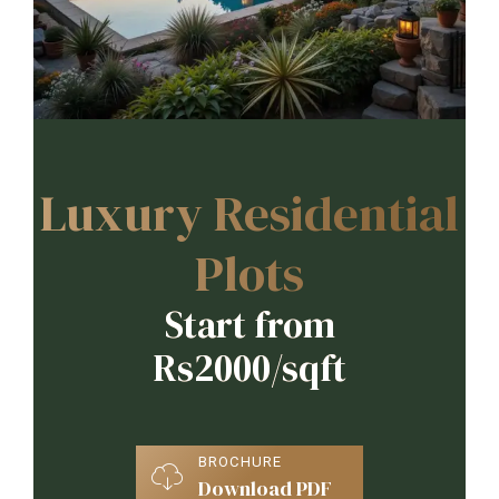
Luxury Residential
Plots
Start from
Rs2000/sqft
BROCHURE
Download PDF