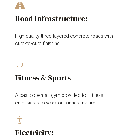
Road Infrastructure:
High-quality three-layered concrete roads with
curb-to-curb finishing.
Fitness & Sports
A basic open-air gym provided for fitness
enthusiasts to work out amidst nature.
Electricity: