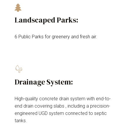
Landscaped Parks:
6 Public Parks for greenery and fresh air.
Drainage System:
High-quality concrete drain system with end-to-
end drain covering slabs , including a precision-
engineered UGD system connected to septic
tanks.