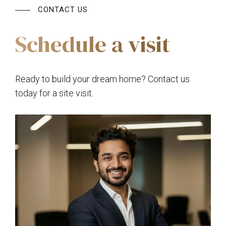
CONTACT US
Schedule a visit
Ready to build your dream home? Contact us
today for a site visit.