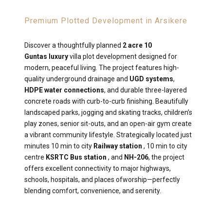
Premium Plotted Development in Arsikere
Discover a thoughtfully planned
2 acre 10
Guntas luxury
villa plot development designed for
modern, peaceful living. The project features high-
quality underground drainage and
UGD systems
,
HDPE water connections
, and durable three-layered
concrete roads with curb-to-curb finishing. Beautifully
landscaped parks, jogging and skating tracks, children’s
play zones, senior sit-outs, and an open-air gym create
a vibrant community lifestyle. Strategically located just
minutes 10 min to city
Railway station
, 10 min to city
centre
KSRTC Bus station
, and
NH-206
, the project
offers excellent connectivity to major highways,
schools, hospitals, and places ofworship—perfectly
blending comfort, convenience, and serenity.