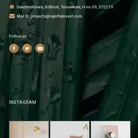
Dandinishivara, B-Block, Turuvekere, H.no-59, 572215
Mail ID: projects@rajinfrainvest.com
Follow us:
INSTAGRAM