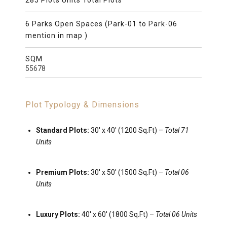
285 Plots Units Total Plots
6 Parks Open Spaces (Park-01 to Park-06
mention in map )
SQM
55678
Plot Typology & Dimensions
Standard Plots:
30′ x 40′ (1200 Sq.Ft) –
Total 71
Units
Premium Plots:
30′ x 50′ (1500 Sq.Ft) –
Total 06
Units
Luxury Plots:
40
′
x
60
′
(1800 Sq.Ft) –
Total 06 Units