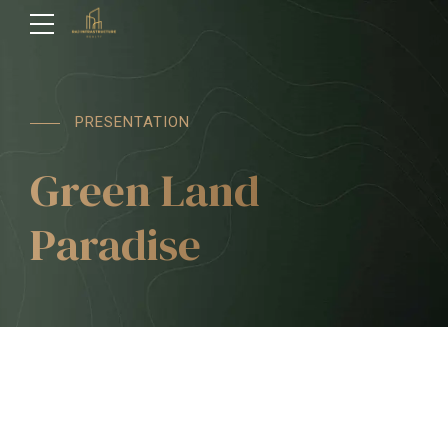
PRESENTATION
Green Land
Paradise