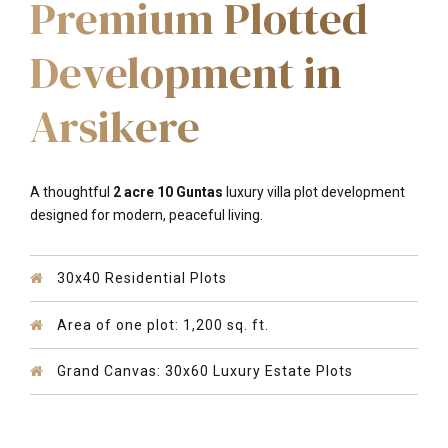
Premium Plotted
Development in
Arsikere
A thoughtful
2 acre 10 Guntas
luxury villa plot development
designed for modern, peaceful living
.
30x40 Residential Plots
Area of one plot: 1,200 sq. ft.
Grand Canvas: 30x60 Luxury Estate Plots