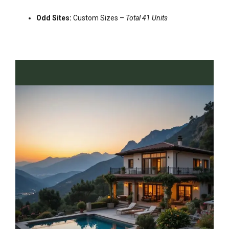
Odd Sites:
Custom Sizes –
Total 41 Units