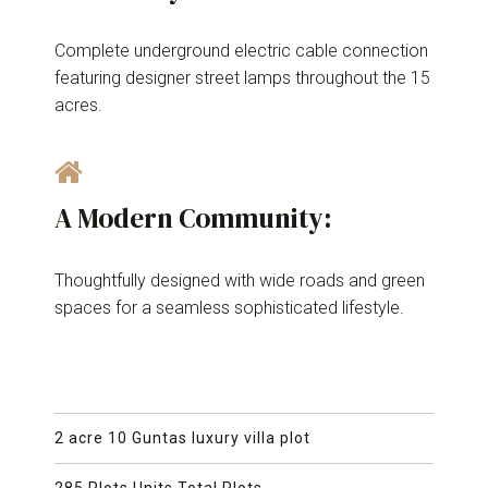
Complete underground electric cable connection
featuring designer street lamps throughout the 15
acres.
A Modern Community:
Thoughtfully designed with wide roads and green
spaces for a seamless sophisticated lifestyle.
2 acre 10 Guntas luxury villa plot