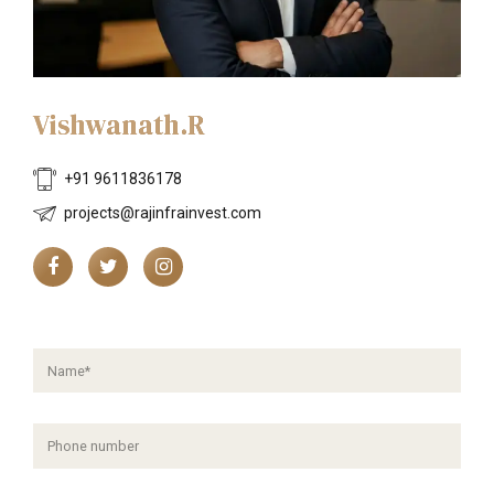
Vishwanath.R
+91 9611836178
projects@rajinfrainvest.com