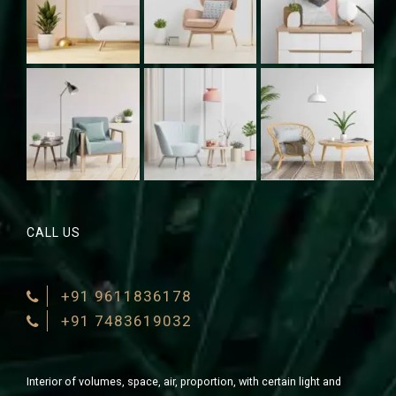
CALL US
+91 9611836178
+91 7483619032
Interior of volumes, space, air, proportion, with certain light and